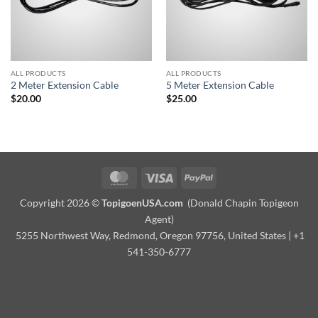
ALL PRODUCTS
ALL PRODUCTS
2 Meter Extension Cable
5 Meter Extension Cable
$
20.00
$
25.00
MasterCard
Visa
PayPal
Copyright 2026 ©
TopigoenUSA.com
(Donald Chapin Topigeon
Agent)
5255 Northwest Way, Redmond, Oregon 97756, United States | +1
541-350-6777