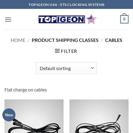
Skip
TOPIGEON USA - ETS CLOCKING SYSTEMS
to
content
0
HOME
/
PRODUCT SHIPPING CLASSES
/
CABLES
FILTER
Flat charge on cables
New