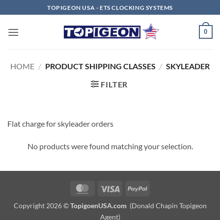
Skip
TOPIGEON USA - ETS CLOCKING SYSTEMS
to
content
0
HOME
/
PRODUCT SHIPPING CLASSES
/
SKYLEADER
FILTER
Flat charge for skyleader orders
No products were found matching your selection.
MasterCard
Visa
PayPal
Copyright 2026 ©
TopigoenUSA.com
(Donald Chapin Topigeon
Agent)