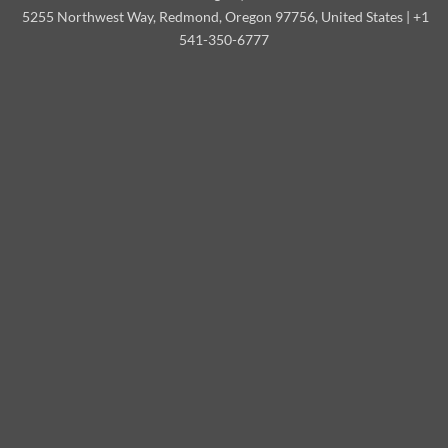
5255 Northwest Way, Redmond, Oregon 97756, United States | +1
541-350-6777