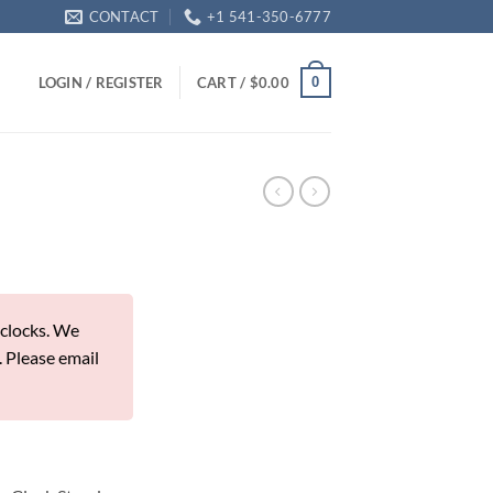
CONTACT
+1 541-350-6777
0
LOGIN / REGISTER
CART /
$
0.00
 clocks. We
. Please email