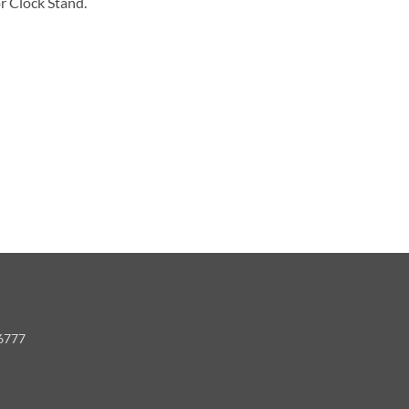
r Clock Stand.
-6777