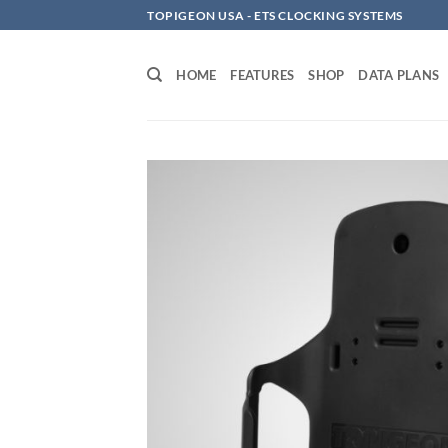
Skip
TOPIGEON USA - ETS CLOCKING SYSTEMS
to
content
HOME
FEATURES
SHOP
DATA PLANS