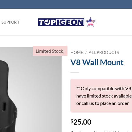
SUPPORT
Limited Stock!
HOME
/
ALL PRODUCTS
V8 Wall Mount
** Only compatible with V8
have limited stock available
or call us to place an order
25.00
$