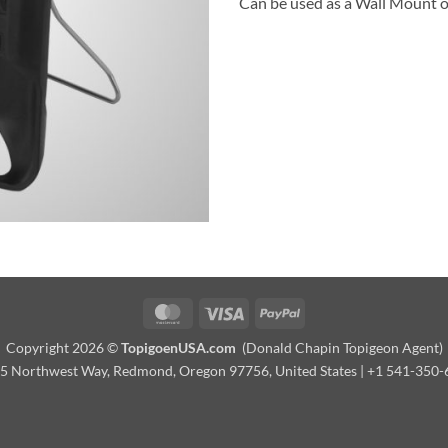
Can be used as a Wall Mount o
MasterCard
Visa
PayPal
Copyright 2026 ©
TopigoenUSA.com
(Donald Chapin Topigeon Agent)
 Northwest Way, Redmond, Oregon 97756, United States | +1 541-350