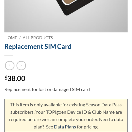
HOME
/
ALL PRODUCTS
Replacement SIM Card
38.00
$
Replacement for lost or damaged SIM card
This item is only available for existing Season Data Pass
subscribers. Your TOPigoen Device ID & Club Name are
required before we can complete your order. Need a data
plan? See
Data Plans
for pricing.